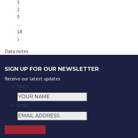
1
2
3
…
18
Data notes
SIGN UP FOR OUR NEWSLETTER
Receive our latest updates
Name
Email