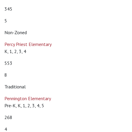
345
5
Non-Zoned
Percy Priest Elementary
K, 1, 2, 3, 4
553
8
Traditional
Pennington Elementary
Pre-K, K, 1, 2, 3, 4, 5
268
4