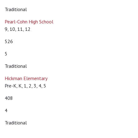
Traditional
Pearl-Cohn High School
9, 10, 11, 12
526
5
Traditional
Hickman Elementary
Pre-K, K, 1, 2, 3, 4, 5
408
4
Traditional