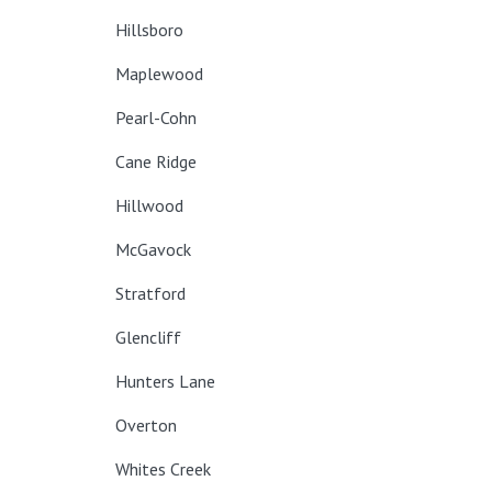
Hillsboro
Maplewood
Pearl-Cohn
Cane Ridge
Hillwood
McGavock
Stratford
Glencliff
Hunters Lane
Overton
Whites Creek