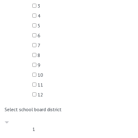
3
4
5
6
7
8
9
10
11
12
Select school board district
1