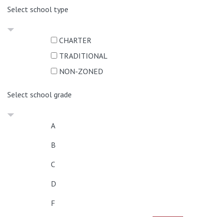
Select school type
CHARTER
TRADITIONAL
NON-ZONED
Select school grade
A
B
C
D
F