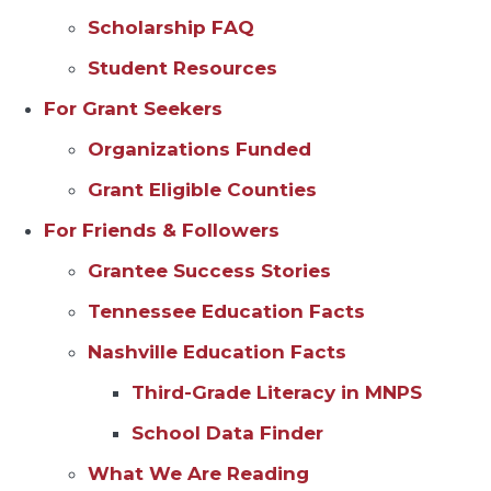
Scholarship FAQ
Student Resources
For Grant Seekers
Organizations Funded
Grant Eligible Counties
For Friends & Followers
Grantee Success Stories
Tennessee Education Facts
Nashville Education Facts
Third-Grade Literacy in MNPS
School Data Finder
What We Are Reading