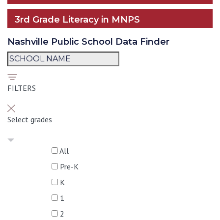
3rd Grade Literacy in MNPS
Nashville Public School Data Finder
FILTERS
Select grades
All
Pre-K
K
1
2