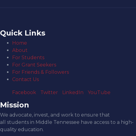
Quick Links
Home
About
For Students
For Grant Seekers
For Friends & Followers
Contact Us
Facebook
Twitter
LinkedIn
YouTube
Mission
We advocate, invest, and work to ensure that
all students in Middle Tennessee have access to a high-
quality education.