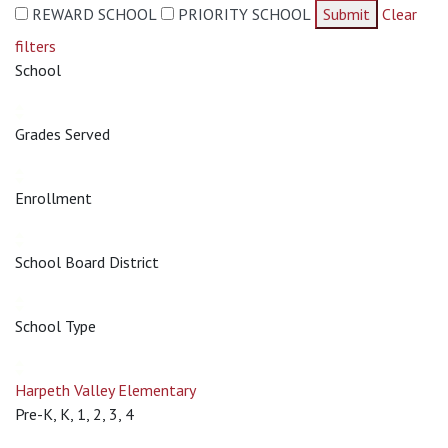
REWARD SCHOOL
PRIORITY SCHOOL
Submit
Clear
filters
School
Grades Served
Enrollment
School Board District
School Type
Harpeth Valley Elementary
Pre-K, K, 1, 2, 3, 4