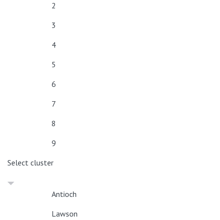
2
3
4
5
6
7
8
9
Select cluster
Antioch
Lawson