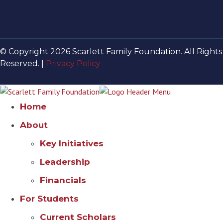
© Copyright 2026 Scarlett Family Foundation. All Rights
Reserved. |
Privacy Policy
Home
About
Key Initiatives
Leadership
Financials
For Students
Current Scholars