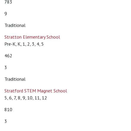
783
9
Traditional
Stratton Elementary School
Pre-K, K, 1, 2, 3, 4, 5
462
3
Traditional
Stratford STEM Magnet School
5, 6, 7, 8, 9, 10, 11, 12
810
3