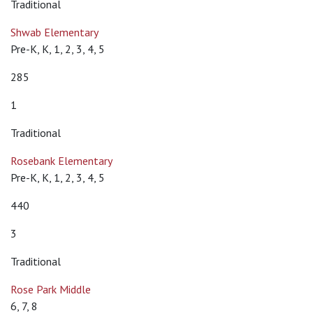
Traditional
Shwab Elementary
Pre-K, K, 1, 2, 3, 4, 5
285
1
Traditional
Rosebank Elementary
Pre-K, K, 1, 2, 3, 4, 5
440
3
Traditional
Rose Park Middle
6, 7, 8