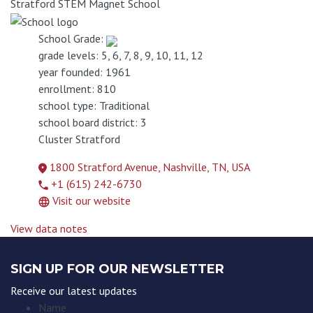
Stratford STEM Magnet School
School Grade:
grade levels:
5, 6, 7, 8, 9, 10, 11, 12
year founded:
1961
enrollment:
810
school type:
Traditional
school board district:
3
Cluster
Stratford
1800 Stratford Avenue, Nashville, TN, USA
+1 (615) 242-6730
Visit our website
View data notes
SIGN UP FOR OUR NEWSLETTER
Receive our latest updates
Name