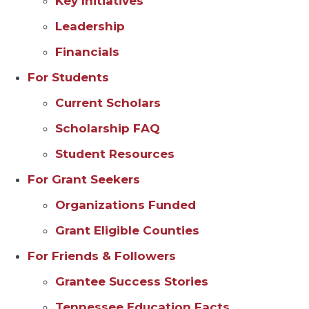
Key Initiatives
Leadership
Financials
For Students
Current Scholars
Scholarship FAQ
Student Resources
For Grant Seekers
Organizations Funded
Grant Eligible Counties
For Friends & Followers
Grantee Success Stories
Tennessee Education Facts