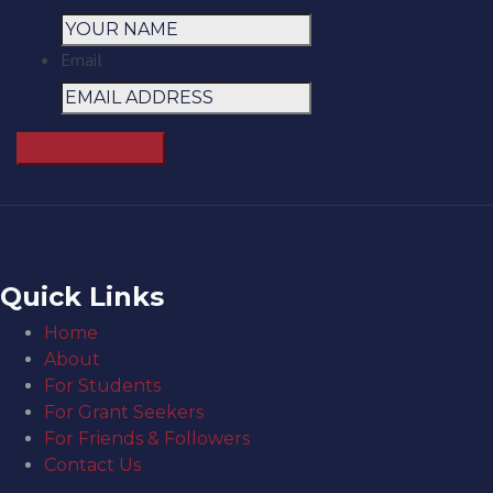
Email
Quick Links
Home
About
For Students
For Grant Seekers
For Friends & Followers
Contact Us