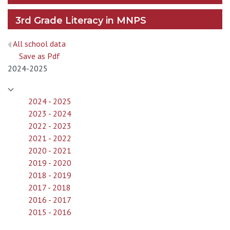
3rd Grade Literacy in MNPS
All school data
Save as Pdf
2024-2025
2024 - 2025
2023 - 2024
2022 - 2023
2021 - 2022
2020 - 2021
2019 - 2020
2018 - 2019
2017 - 2018
2016 - 2017
2015 - 2016