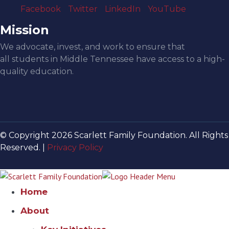
Facebook
Twitter
LinkedIn
YouTube
Mission
We advocate, invest, and work to ensure that
all students in Middle Tennessee have access to a high-
quality education.
© Copyright 2026 Scarlett Family Foundation. All Rights
Reserved. |
Privacy Policy
Home
About