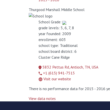
Thurgood Marshall Middle School
School Grade:
grade levels:
5, 6, 7, 8
year founded:
2009
enrollment:
603
school type:
Traditional
school board district:
6
Cluster
Cane Ridge
5832 Pettus Rd, Antioch, TN, USA
+1 (615) 941-7515
Visit our website
There is no performance data for 2015 - 2016 ye
View data notes