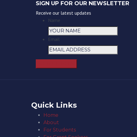
SIGN UP FOR OUR NEWSLETTER
Receive our latest updates
Name
Email
Quick Links
Home
About
For Students