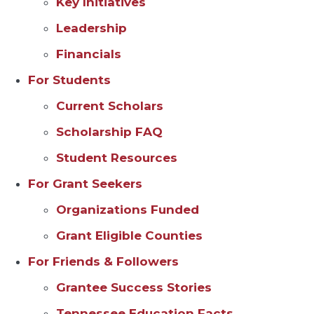
Key Initiatives
Leadership
Financials
For Students
Current Scholars
Scholarship FAQ
Student Resources
For Grant Seekers
Organizations Funded
Grant Eligible Counties
For Friends & Followers
Grantee Success Stories
Tennessee Education Facts