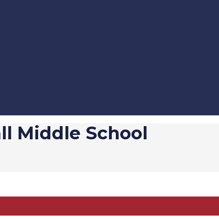
l Middle School