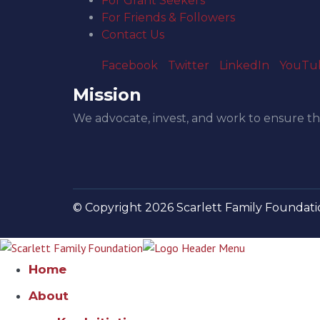
For Grant Seekers
For Friends & Followers
Contact Us
Facebook
Twitter
LinkedIn
YouTu
Mission
We advocate, invest, and work to ensure th
© Copyright 2026 Scarlett Family Foundatio
Home
About