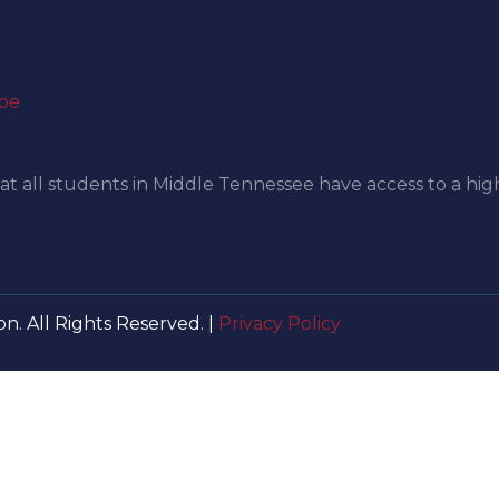
be
at all students in Middle Tennessee have access to a hig
n. All Rights Reserved. |
Privacy Policy