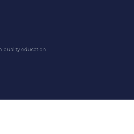
h-quality education.