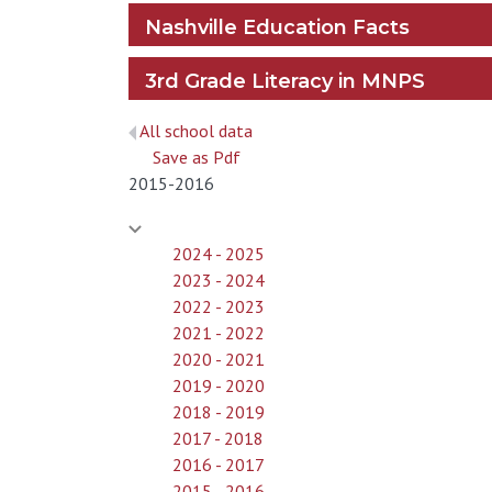
Nashville Education Facts
3rd Grade Literacy in MNPS
All school data
Save as Pdf
2015-2016
2024 - 2025
2023 - 2024
2022 - 2023
2021 - 2022
2020 - 2021
2019 - 2020
2018 - 2019
2017 - 2018
2016 - 2017
2015 - 2016